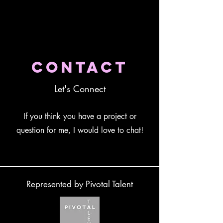
Contact
Let's Connect
If you think you have a project or
question for me, I would love to chat!
Represented by Pivotal Talent