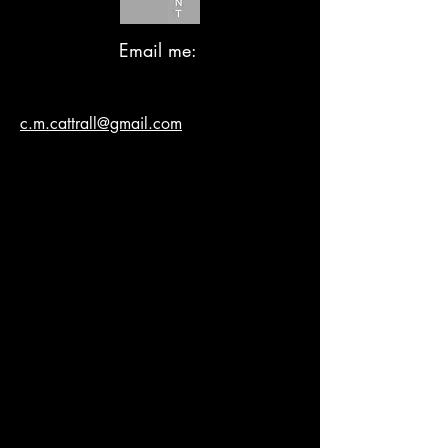
Email me:
c.m.cattrall@gmail.com